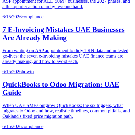
ASP appointment for AED 50M+ businesses, the 2027 phases, and
a this-quarter action plan by revenue band.
6/15/2026
compliance
7 E-Invoicing Mistakes UAE Businesses
Are Already Making
From waiting on ASP appointment to dirty TRN data and untested
go-lives: the seven e-invoicing mistakes UAE finance teams are
already making, and how to avoid each.
6/15/2026
howto
QuickBooks to Odoo Migration: UAE
Guide
When UAE SMEs outgrow QuickBooks: the six triggers, what
migrates to Odoo and how, realistic timelines, common pitfalls, and
Oakland's fixed-price migration path.
6/15/2026
compliance