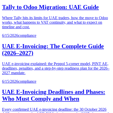
Tally to Odoo Migration: UAE Guide
Where Tally hits its limits for UAE traders, how the move to Odoo
works, what happens to VAT continuity, and what to expect on
timeline and cost.
6/15/2026
compliance
UAE E-Invoicing: The Complete Guide
(2026–2027)
UAE e-invoicing explained: the Peppol 5-corner model, PINT AE,
deadlines, penalties, and a step-by-step readiness plan for the 2026–
2027 mandate.
6/15/2026
compliance
UAE E-Invoicing Deadlines and Phases:
Who Must Comply and When
Every confirmed UAE e-invoicing deadline: the 30 October 2026