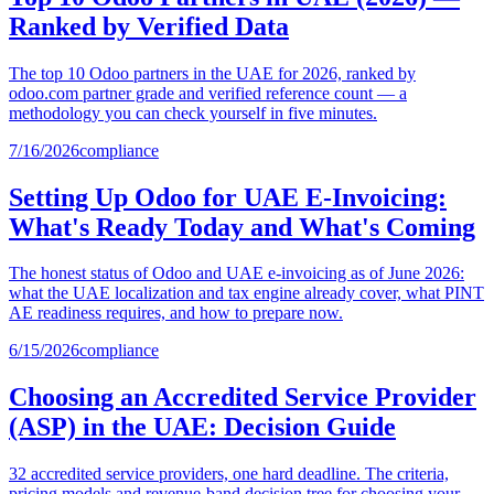
Ranked by Verified Data
The top 10 Odoo partners in the UAE for 2026, ranked by
odoo.com partner grade and verified reference count — a
methodology you can check yourself in five minutes.
7/16/2026
compliance
Setting Up Odoo for UAE E-Invoicing:
What's Ready Today and What's Coming
The honest status of Odoo and UAE e-invoicing as of June 2026:
what the UAE localization and tax engine already cover, what PINT
AE readiness requires, and how to prepare now.
6/15/2026
compliance
Choosing an Accredited Service Provider
(ASP) in the UAE: Decision Guide
32 accredited service providers, one hard deadline. The criteria,
pricing models and revenue-band decision tree for choosing your