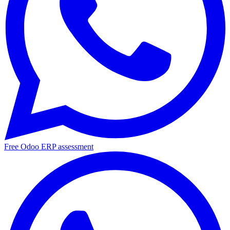
Free Odoo ERP assessment