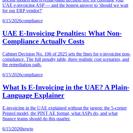
UAE e-invoicing ASP — and the honest answer to 'should we wait
for our ERP vendor?'
6/15/2026
compliance
UAE E-Invoicing Penalties: What Non-
Compliance Actually Costs
Cabinet Decision No. 106 of 2025 sets the fines for e-invoicing non-
compliance. The full penalty table, three realistic cost scenarios, and
the remediation path.
6/15/2026
compliance
What Is E-Invoicing in the UAE? A Plain-
Language Explainer
E-invoicing in the UAE explained without the jargon: the 5-corner
Peppol model, the PINT AE format, what ASPs do, and what
finance teams should do this quarter.
6/15/2026
howto