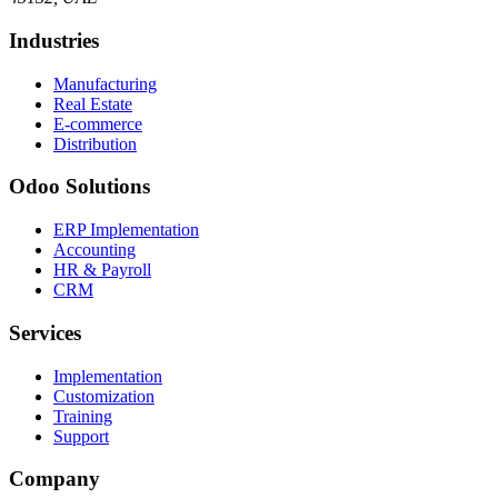
Industries
Manufacturing
Real Estate
E-commerce
Distribution
Odoo Solutions
ERP Implementation
Accounting
HR & Payroll
CRM
Services
Implementation
Customization
Training
Support
Company