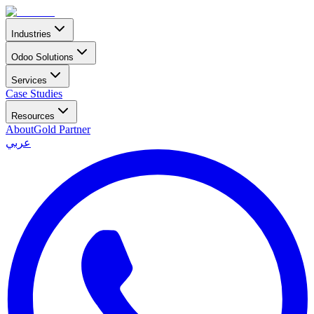
Industries
Odoo Solutions
Services
Case Studies
Resources
About
Gold Partner
عربي