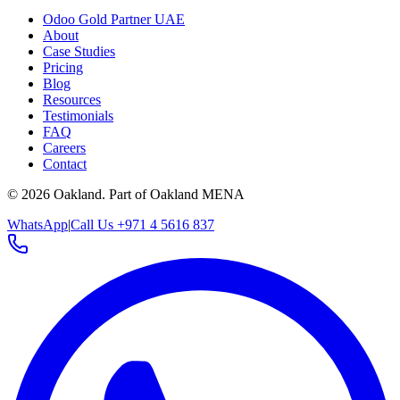
Odoo Gold Partner UAE
About
Case Studies
Pricing
Blog
Resources
Testimonials
FAQ
Careers
Contact
©
2026
Oakland.
Part of Oakland MENA
WhatsApp
|
Call Us +971 4 5616 837