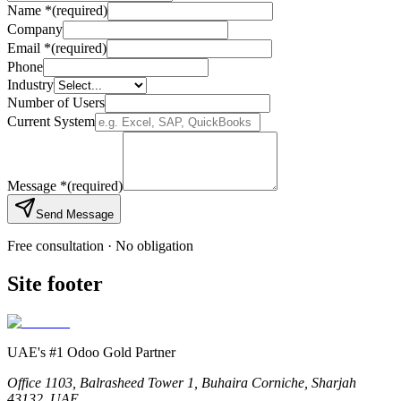
Name
*
(required)
Company
Email
*
(required)
Phone
Industry
Number of Users
Current System
Message
*
(required)
Send Message
Free consultation · No obligation
Site footer
UAE's #1 Odoo Gold Partner
Office 1103, Balrasheed Tower 1, Buhaira Corniche, Sharjah
43132, UAE