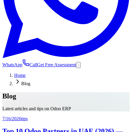
WhatsApp
Call
Get Free Assessment
Home
Blog
Blog
Latest articles and tips on Odoo ERP
7/16/2026
tips
Top 10 Odoo Partners in UAE (2026) —