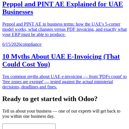
Peppol and PINT AE Explained for UAE
Businesses
Peppol and PINT AE in business terms: how the UAE's 5-corner
model works, what changes versus PDF invoicing, and exactly what
your ERP must be able to produce.
6/15/2026
compliance
10 Myths About UAE E-Invoicing (That
Could Cost You)
Ten common myths about UAE e-invoicing — from 'PDFs count' to
'free zones are exempt' — tested against the actual ministerial
decisions, deadlines and fines.
Ready to get started with Odoo?
Tell us about your business — one of our experts will get back to
you within one business day.