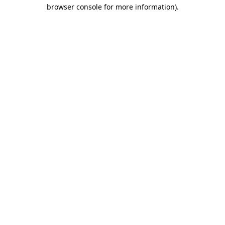
browser console for more information)
.